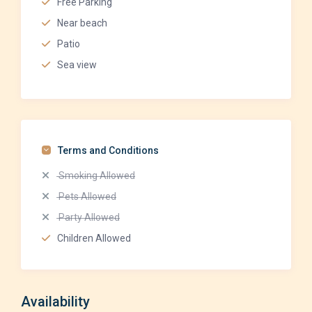
Free Parking
Near beach
Patio
Sea view
Terms and Conditions
Smoking Allowed
Pets Allowed
Party Allowed
Children Allowed
Availability