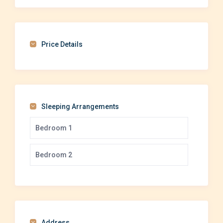
Price Details
Sleeping Arrangements
Bedroom 1
Bedroom 2
Address