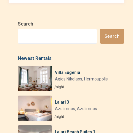
Search
Search
Newest Rentals
Villa Eugenia
Agios Nikolaos
Hermoupolis
,
/night
Lalari 3
Azolimnos
Azolimnos
,
/night
Lalari Beach Suites 1