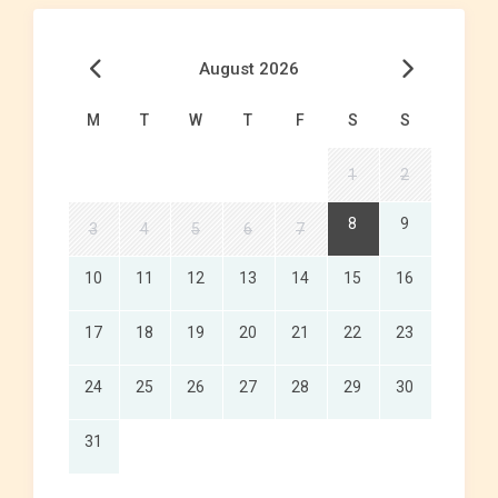
August 2026
M
T
W
T
F
S
S
1
2
8
9
3
4
5
6
7
10
11
12
13
14
15
16
17
18
19
20
21
22
23
24
25
26
27
28
29
30
31