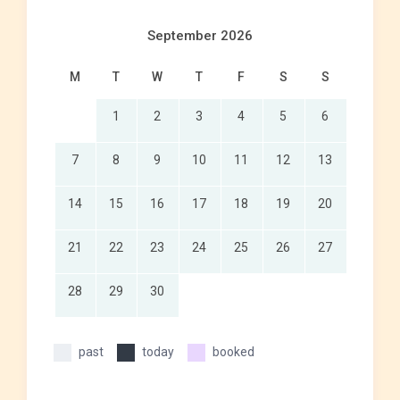
September 2026
M
T
W
T
F
S
S
1
2
3
4
5
6
7
8
9
10
11
12
13
14
15
16
17
18
19
20
21
22
23
24
25
26
27
28
29
30
past
today
booked