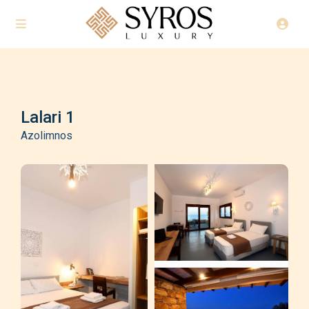
Lalari 1
Azolimnos