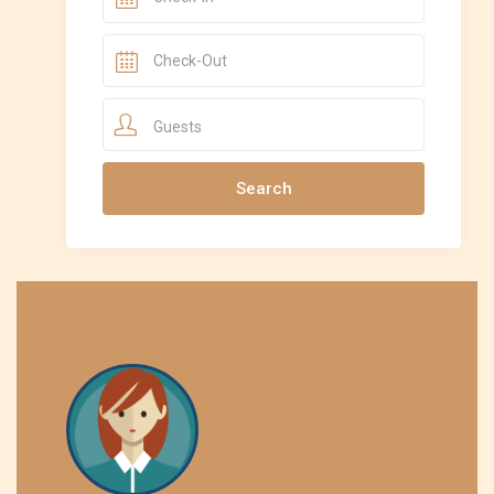
Guests