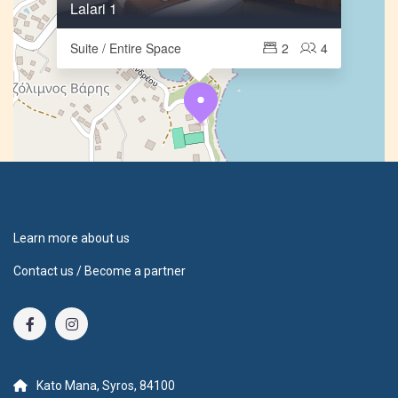
Lalari 1
Suite / Entire Space
2
4
Learn more about us
Contact us / Become a partner
Kato Mana, Syros, 84100