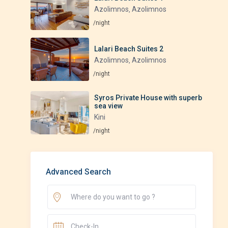
Azolimnos
Azolimnos
,
/night
Lalari Beach Suites 2
Azolimnos
Azolimnos
,
/night
Syros Private House with superb
sea view
Kini
/night
Advanced Search