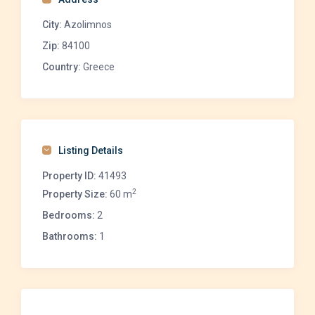
City:
Azolimnos
Zip:
84100
Country:
Greece
Listing Details
Property ID:
41493
2
Property Size:
60 m
Bedrooms:
2
Bathrooms:
1