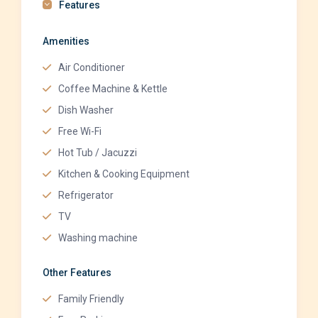
Features
Amenities
Air Conditioner
Coffee Machine & Kettle
Dish Washer
Free Wi-Fi
Hot Tub / Jacuzzi
Kitchen & Cooking Equipment
Refrigerator
TV
Washing machine
Other Features
Family Friendly