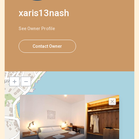
xaris13nash
See Owner Profile
Contact Owner