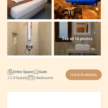
See all 16 photos
Entire Space
Suite
Check Availability
4 Guests
2 Bedrooms