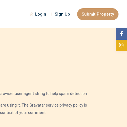
Login
Sign Up
Submit Property
browser user agent string to help spam detection.
e using it. The Gravatar service privacy policy is
he context of your comment.