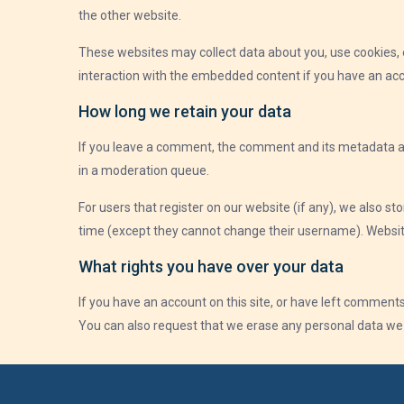
the other website.
These websites may collect data about you, use cookies, e
interaction with the embedded content if you have an acc
How long we retain your data
If you leave a comment, the comment and its metadata ar
in a moderation queue.
For users that register on our website (if any), we also sto
time (except they cannot change their username). Website
What rights you have over your data
If you have an account on this site, or have left comments
You can also request that we erase any personal data we h