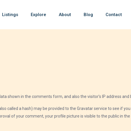
Listings
Explore
About
Blog
Contact
data shown in the comments form, and also the visitor’s IP address and 
 called a hash) may be provided to the Gravatar service to see if you ar
roval of your comment, your profile picture is visible to the public in t