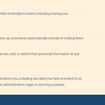
h that embedded content, including tracing your
follow-up comments automatically instead of holding them
an see, edit, or delete their personal information at any
ld about you, including any data you have provided to us.
 administrative, legal, or security purposes.