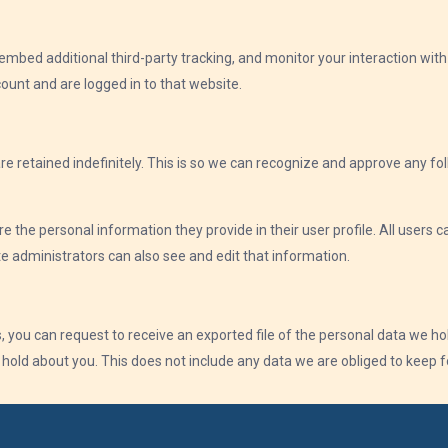
mbed additional third-party tracking, and monitor your interaction wit
ount and are logged in to that website.
e retained indefinitely. This is so we can recognize and approve any 
re the personal information they provide in their user profile. All users c
 administrators can also see and edit that information.
, you can request to receive an exported file of the personal data we ho
old about you. This does not include any data we are obliged to keep for