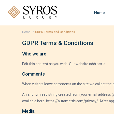
Home
Home
GDPR Terms and Conditions
GDPR Terms & Conditions
Who we are
Edit this content as you wish. Our website address is.
Comments
When visitors leave comments on the site we collect the 
An anonymized string created from your email address (also
available here: https://automattic.com/privacy/. After app
Media