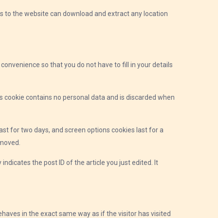
rs to the website can download and extract any location
onvenience so that you do not have to fill in your details
his cookie contains no personal data and is discarded when
ast for two days, and screen options cookies last for a
emoved.
indicates the post ID of the article you just edited. It
haves in the exact same way as if the visitor has visited