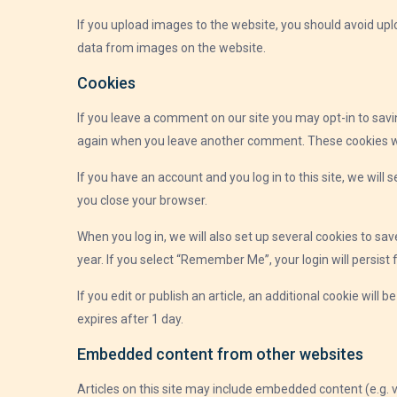
If you upload images to the website, you should avoid up
data from images on the website.
Cookies
If you leave a comment on our site you may opt-in to savi
again when you leave another comment. These cookies will
If you have an account and you log in to this site, we wil
you close your browser.
When you log in, we will also set up several cookies to sa
year. If you select “Remember Me”, your login will persist 
If you edit or publish an article, an additional cookie will 
expires after 1 day.
Embedded content from other websites
Articles on this site may include embedded content (e.g. 