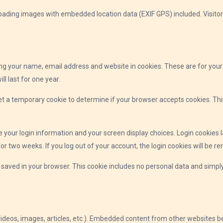
loading images with embedded location data (EXIF GPS) included. Visito
ng your name, email address and website in cookies. These are for your c
 last for one year.
l set a temporary cookie to determine if your browser accepts cookies. T
ve your login information and your screen display choices. Login cookies l
for two weeks. If you log out of your account, the login cookies will be r
be saved in your browser. This cookie includes no personal data and simply 
videos, images, articles, etc.). Embedded content from other websites be