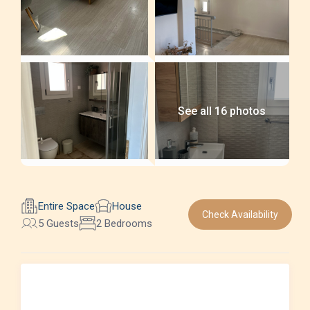
See all 16 photos
Entire Space
House
Check Availability
5 Guests
2 Bedrooms