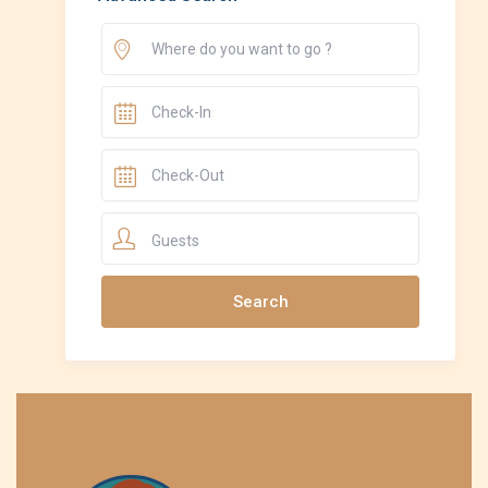
Guests