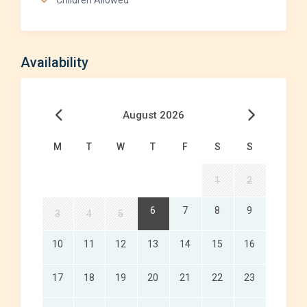
Children Allowed
Availability
August 2026
M
T
W
T
F
S
S
1
2
6
7
8
9
3
4
5
10
11
12
13
14
15
16
17
18
19
20
21
22
23