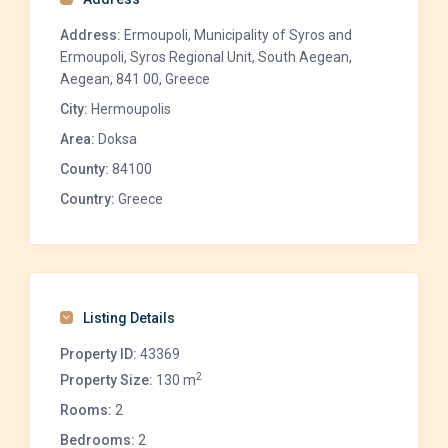
Address:
Ermoupoli, Municipality of Syros and
Ermoupoli, Syros Regional Unit, South Aegean,
Aegean, 841 00, Greece
City:
Hermoupolis
Area:
Doksa
County:
84100
Country:
Greece
Listing Details
Property ID:
43369
2
Property Size:
130 m
Rooms:
2
Bedrooms:
2