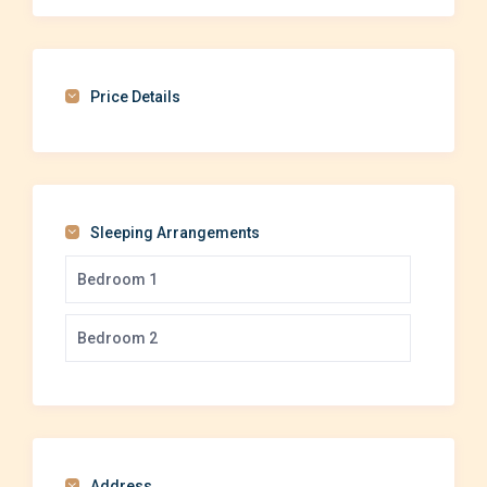
Price Details
Sleeping Arrangements
Bedroom 1
Bedroom 2
Address