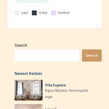
past
today
booked
Search
Search
Newest Rentals
Villa Eugenia
Agios Nikolaos
Hermoupolis
,
/night