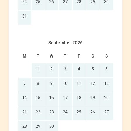
24
25
26
27
28
29
30
31
September 2026
M
T
W
T
F
S
S
1
2
3
4
5
6
7
8
9
10
11
12
13
14
15
16
17
18
19
20
21
22
23
24
25
26
27
28
29
30