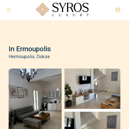
In Ermoupolis
Hermoupolis
,
Doksa