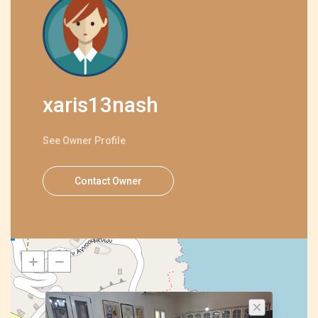
xaris13nash
See Owner Profile
Contact Owner