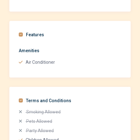
Features
Amenities
Air Conditioner
Terms and Conditions
Smoking Allowed
Pets Allowed
Party Allowed