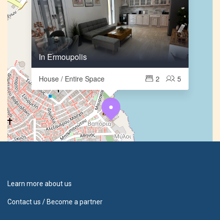
In Ermoupolis
House / Entire Space
2
5
Learn more about us
Contact us / Become a partner