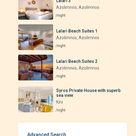
Lalari 3
Azolimnos
Azolimnos
,
/night
Lalari Beach Suites 1
Azolimnos
Azolimnos
,
/night
Lalari Beach Suites 2
Azolimnos
Azolimnos
,
/night
Syros Private House with superb
sea view
Kini
/night
Advanced Search