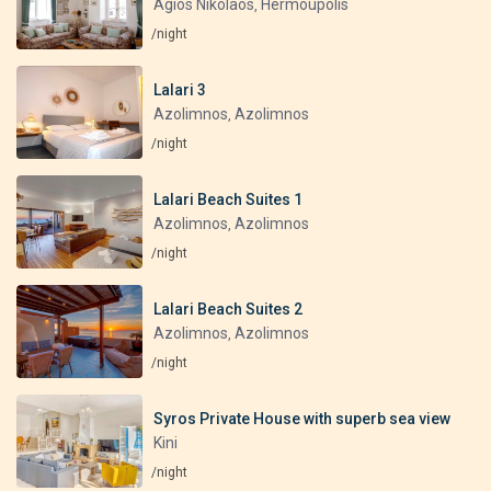
Agios Nikolaos
Hermoupolis
,
/night
Lalari 3
Azolimnos
Azolimnos
,
/night
Lalari Beach Suites 1
Azolimnos
Azolimnos
,
/night
Lalari Beach Suites 2
Azolimnos
Azolimnos
,
/night
Syros Private House with superb sea view
Kini
/night