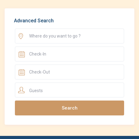
Advanced Search
Guests