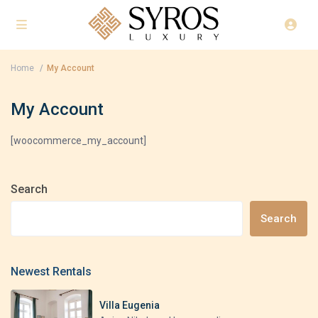
Home
My Account
My Account
[woocommerce_my_account]
Search
Search
Newest Rentals
Villa Eugenia