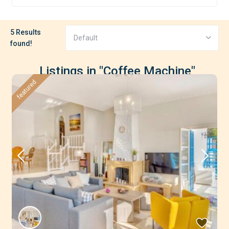
5 Results
Default
found!
Listings in "Coffee Machine"
featured