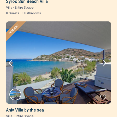
Syros Sun Beach Villa
Villa
·
Entire Space
8 Guests
·
3 Bathrooms
featured
Aniv Villa by the sea
Villa
·
Entire Space