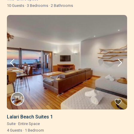
10 Guests
·
3 Bedrooms
·
2 Bathrooms
Lalari Beach Suites 1
Suite
·
Entire Space
4 Guests
·
1 Bedroom