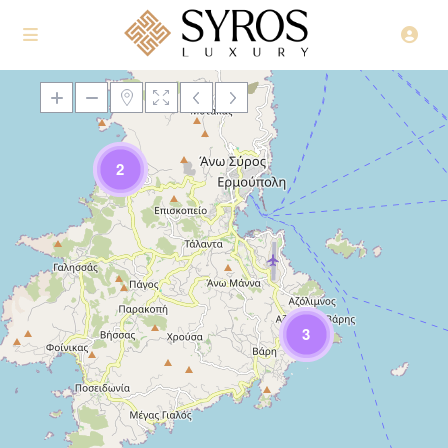
2
Loading Maps
3