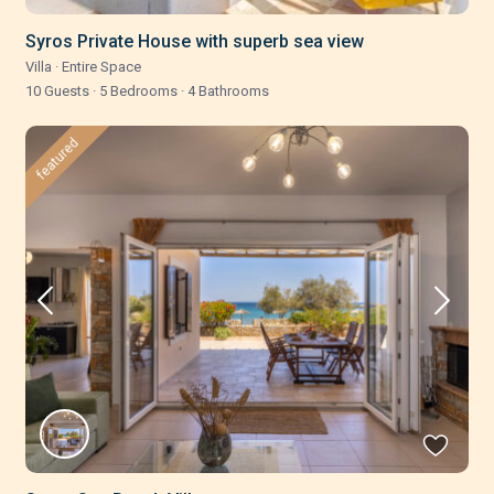
Syros Private House with superb sea view
Villa
·
Entire Space
10 Guests
·
5 Bedrooms
·
4 Bathrooms
featured