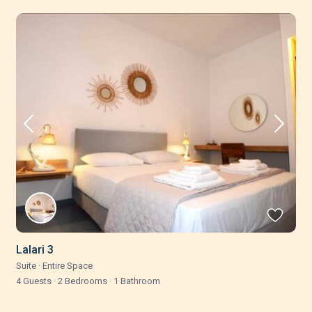
Lalari 3
Suite
·
Entire Space
4 Guests
·
2 Bedrooms
·
1 Bathroom