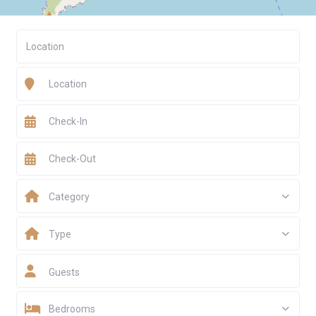
Category
Type
Guests
Bedrooms